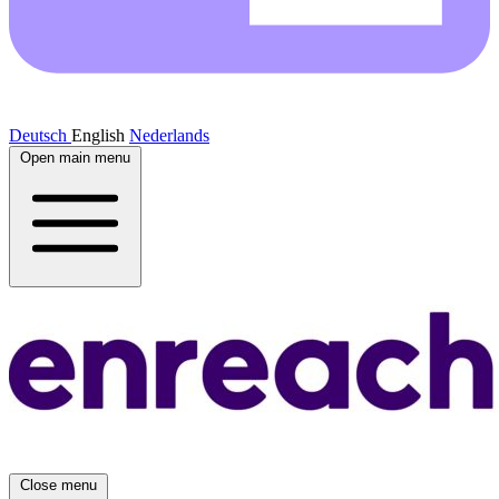
Deutsch
English
Nederlands
Open main menu
Close menu