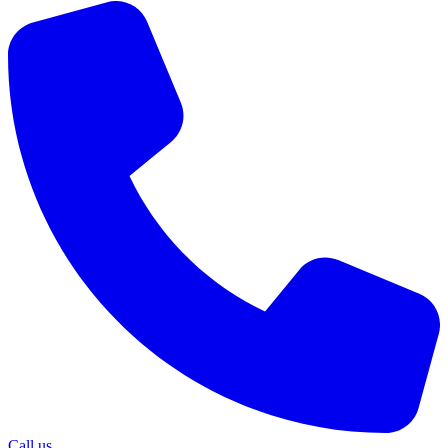
Call us