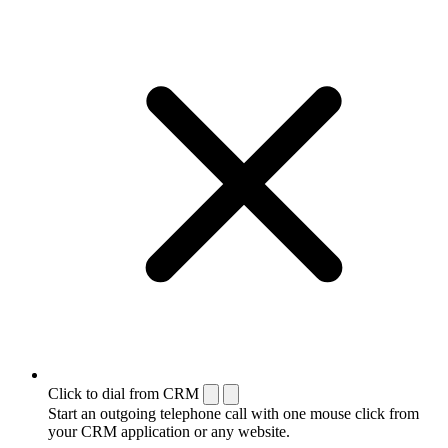
Click to dial from CRM
Start an outgoing telephone call with one mouse click from
your CRM application or any website.