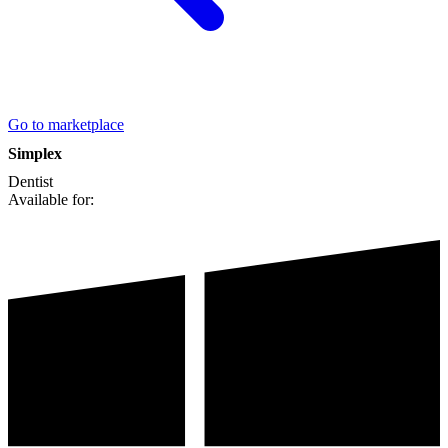
Go to marketplace
Simplex
Dentist
Available for: