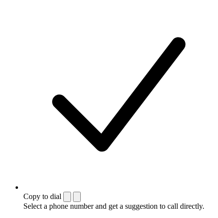
Copy to dial
Select a phone number and get a suggestion to call directly.