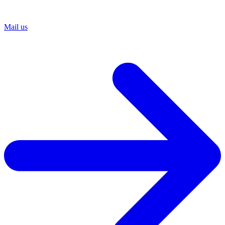
Mail us