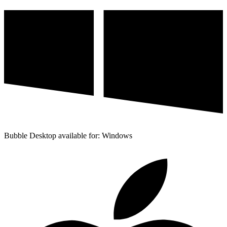
Bubble Desktop available for: Windows