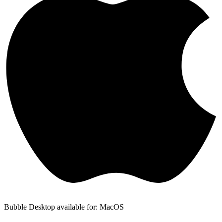
Bubble Desktop available for: MacOS