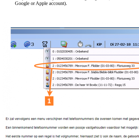
Google or Apple account).