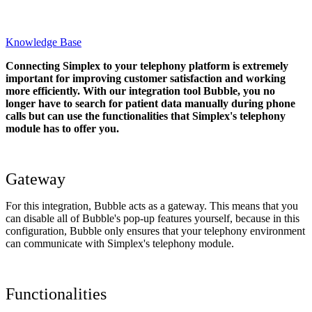
Knowledge Base
Connecting Simplex to your telephony platform is extremely
important for improving customer satisfaction and working
more efficiently. With our integration tool Bubble, you no
longer have to search for patient data manually during phone
calls but can use the functionalities that Simplex's telephony
module has to offer you.
Gateway
For this integration, Bubble acts as a gateway. This means that you
can disable all of Bubble's pop-up features yourself, because in this
configuration, Bubble only ensures that your telephony environment
can communicate with Simplex's telephony module.
Functionalities