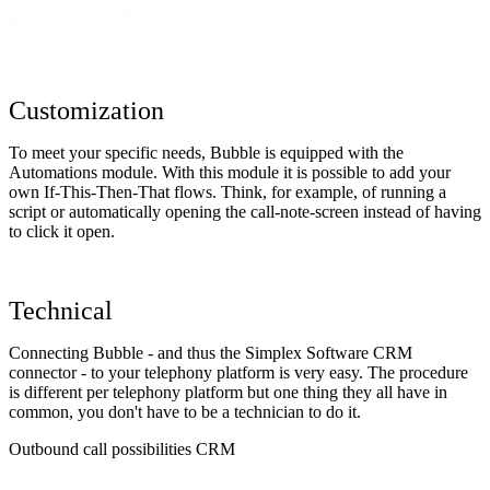
Customization
To meet your specific needs, Bubble is equipped with the
Automations module. With this module it is possible to add your
own If-This-Then-That flows. Think, for example, of running a
script or automatically opening the call-note-screen instead of having
to click it open.
Technical
Connecting Bubble - and thus the Simplex Software CRM
connector - to your telephony platform is very easy. The procedure
is different per telephony platform but one thing they all have in
common, you don't have to be a technician to do it.
Outbound call possibilities CRM