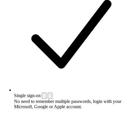
Single sign-on
No need to remember multiple passwords, login with your
Microsoft, Google or Apple account.