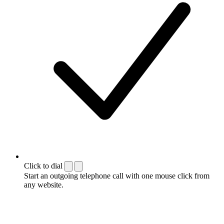
Click to dial
Start an outgoing telephone call with one mouse click from
any website.