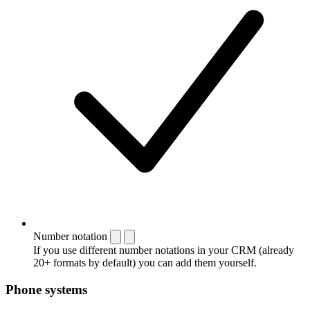
Number notation
If you use different number notations in your CRM (already
20+ formats by default) you can add them yourself.
Phone systems