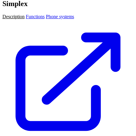
Simplex
Description
Functions
Phone systems