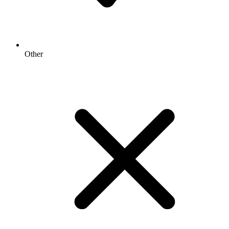
Other