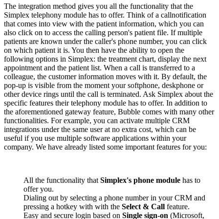
The integration method gives you all the functionality that the
Simplex telephony module has to offer. Think of a callnotification
that comes into view with the patient information, which you can
also click on to access the calling person's patient file. If multiple
patients are known under the caller's phone number, you can click
on which patient it is. You then have the ability to open the
following options in Simplex: the treatment chart, display the next
appointment and the patient list. When a call is transferred to a
colleague, the customer information moves with it. By default, the
pop-up is visible from the moment your softphone, deskphone or
other device rings until the call is terminated. Ask Simplex about the
specific features their telephony module has to offer. In addition to
the aforementioned gateway feature, Bubble comes with many other
functionalities. For example, you can activate multiple CRM
integrations under the same user at no extra cost, which can be
useful if you use multiple software applications within your
company. We have already listed some important features for you:
All the functionality that
Simplex's phone module
has to
offer you.
Dialing out by selecting a phone number in your CRM and
pressing a hotkey with with the
Select & Call
feature.
Easy and secure login based on
Single sign-on
(Microsoft,