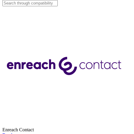
Enreach Contact