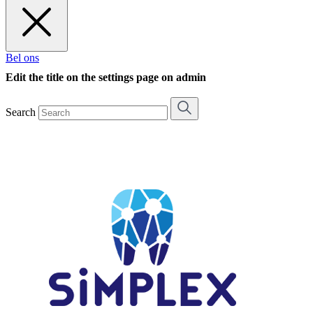
Bel ons
Edit the title on the settings page on admin
Search