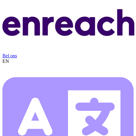
Bel ons
EN