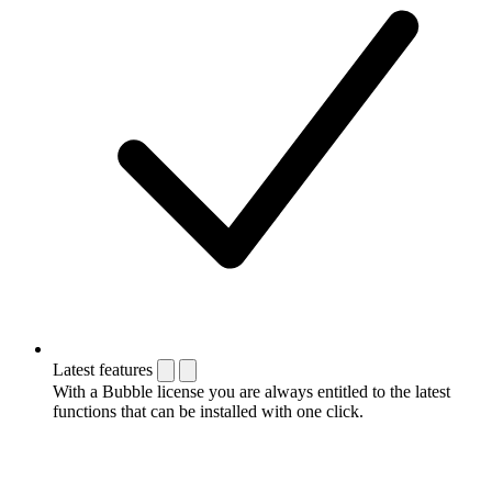
Latest features
With a Bubble license you are always entitled to the latest
functions that can be installed with one click.