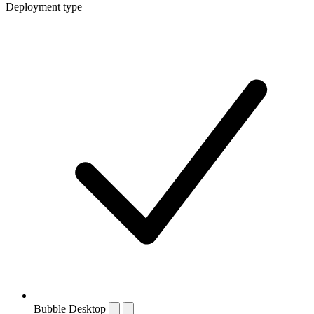
Deployment type
Bubble Desktop