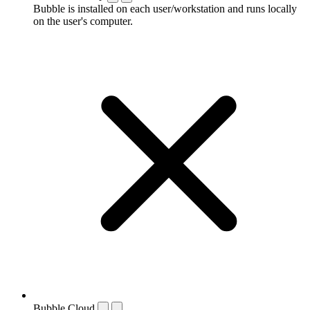
Bubble is installed on each user/workstation and runs locally
on the user's computer.
Bubble Cloud