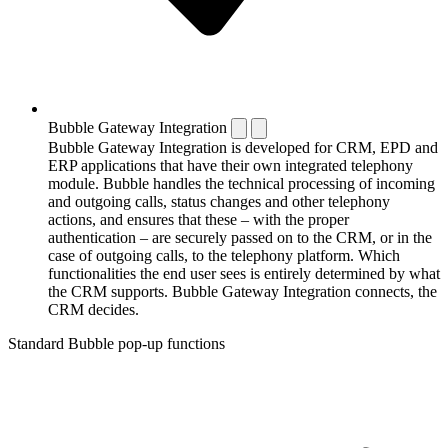
Bubble Gateway Integration
Bubble Gateway Integration is developed for CRM, EPD and
ERP applications that have their own integrated telephony
module. Bubble handles the technical processing of incoming
and outgoing calls, status changes and other telephony
actions, and ensures that these – with the proper
authentication – are securely passed on to the CRM, or in the
case of outgoing calls, to the telephony platform. Which
functionalities the end user sees is entirely determined by what
the CRM supports. Bubble Gateway Integration connects, the
CRM decides.
Standard Bubble pop-up functions