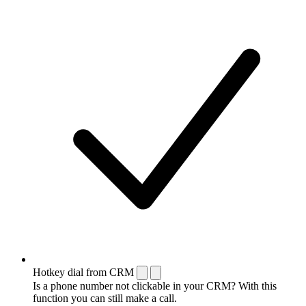
Hotkey dial from CRM
Is a phone number not clickable in your CRM? With this
function you can still make a call.