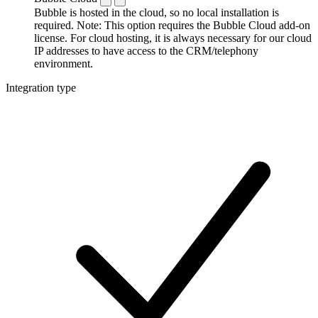
Bubble is hosted in the cloud, so no local installation is
required. Note: This option requires the Bubble Cloud add-on
license. For cloud hosting, it is always necessary for our cloud
IP addresses to have access to the CRM/telephony
environment.
Integration type