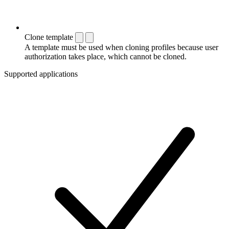
Clone template
A template must be used when cloning profiles because user
authorization takes place, which cannot be cloned.
Supported applications