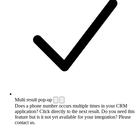
Multi result pop-up
Does a phone number occurs multiple times in your CRM
application? Click directly to the next result. Do you need this
feature but is it not yet available for your integration? Please
contact us.