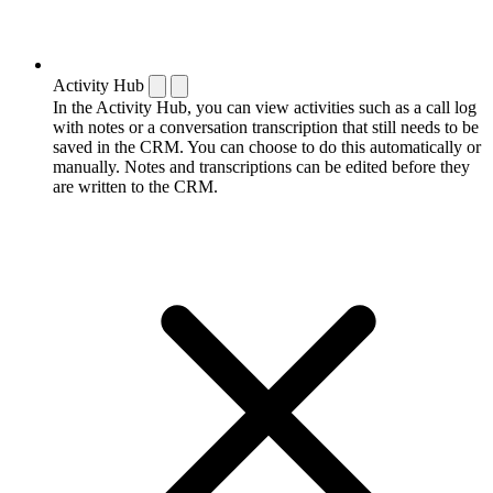
Activity Hub
In the Activity Hub, you can view activities such as a call log
with notes or a conversation transcription that still needs to be
saved in the CRM. You can choose to do this automatically or
manually. Notes and transcriptions can be edited before they
are written to the CRM.