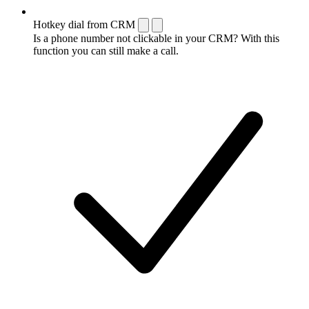
Hotkey dial from CRM
Is a phone number not clickable in your CRM? With this
function you can still make a call.