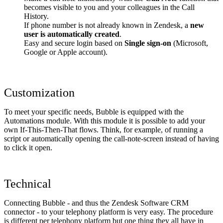
becomes visible to you and your colleagues in the Call
History.
If phone number is not already known in Zendesk, a
new
user is automatically created
.
Easy and secure login based on
Single sign-on
(Microsoft,
Google or Apple account).
Customization
To meet your specific needs, Bubble is equipped with the
Automations module. With this module it is possible to add your
own If-This-Then-That flows. Think, for example, of running a
script or automatically opening the call-note-screen instead of having
to click it open.
Technical
Connecting Bubble - and thus the Zendesk Software CRM
connector - to your telephony platform is very easy. The procedure
is different per telephony platform but one thing they all have in