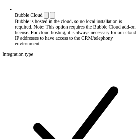
Bubble Cloud
Bubble is hosted in the cloud, so no local installation is
required. Note: This option requires the Bubble Cloud add-on
license. For cloud hosting, it is always necessary for our cloud
IP addresses to have access to the CRM/telephony
environment.
Integration type