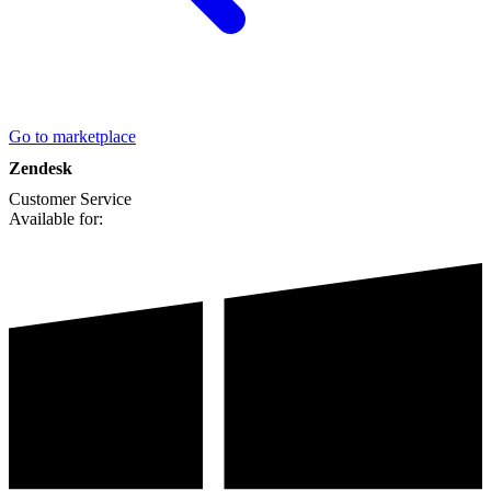
Go to marketplace
Zendesk
Customer Service
Available for: