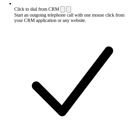
Click to dial from CRM
Start an outgoing telephone call with one mouse click from
your CRM application or any website.