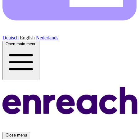
Deutsch
English
Nederlands
Open main menu
Close menu