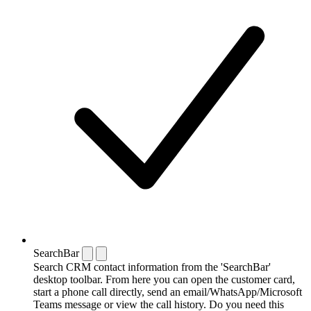
SearchBar
Search CRM contact information from the 'SearchBar'
desktop toolbar. From here you can open the customer card,
start a phone call directly, send an email/WhatsApp/Microsoft
Teams message or view the call history. Do you need this