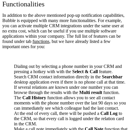
Functionalities
In addition to the above mentioned pop-up notification capabilities,
Bubble is equipped with many more functionalities. For example,
you can activate multiple CRM integrations under the same user at
no extra cost, which can be useful if you use multiple software
applications within your company. The full list of features can be
found under tab
functions
, but we have already listed a few
important ones for you:
Dialing out by selecting a phone number in your CRM and
pressing a hotkey with with the
Select & Call
feature.
Search CRM contact information directly in the
Searchbar
desktop application even if there is no phone call at that time.
If several relations are known under one number you can
browse through the results with the
Multi result
function.
The
Call History
function allows you to see all contact
moments with the phone number over the last 90 days so you
can immediately see which colleague had the last contact.
At the end of every call, there will be pushed a
Call Log
to
the CRM, so that every call is logged under the relation card
in the CRM.
Make a call note immediately with the
Call Note
function that