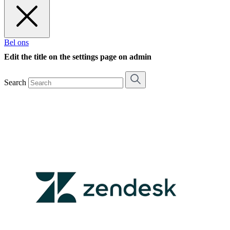
Bel ons
Edit the title on the settings page on admin
Search