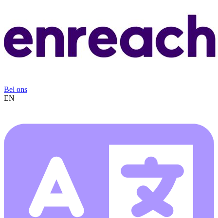
Bel ons
EN