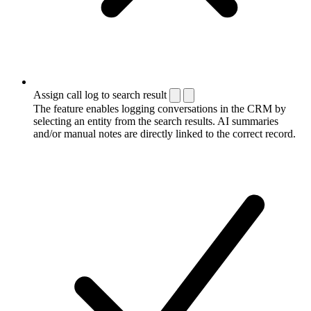
Assign call log to search result
The feature enables logging conversations in the CRM by
selecting an entity from the search results. AI summaries
and/or manual notes are directly linked to the correct record.