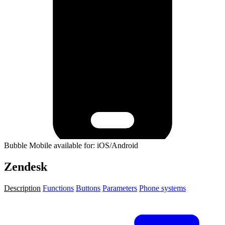
Bubble Mobile available for: iOS/Android
Zendesk
Description
Functions
Buttons
Parameters
Phone systems