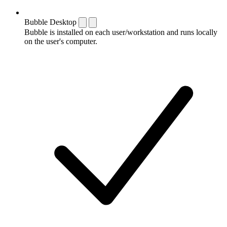
Bubble Desktop
Bubble is installed on each user/workstation and runs locally
on the user's computer.