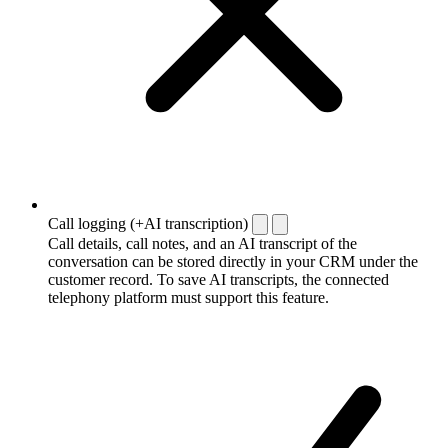
Call logging (+AI transcription)
Call details, call notes, and an AI transcript of the
conversation can be stored directly in your CRM under the
customer record. To save AI transcripts, the connected
telephony platform must support this feature.