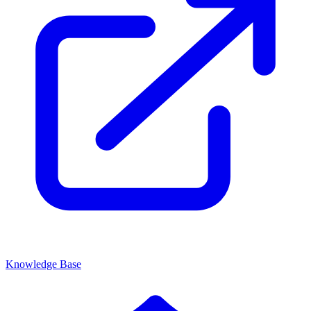
Knowledge Base