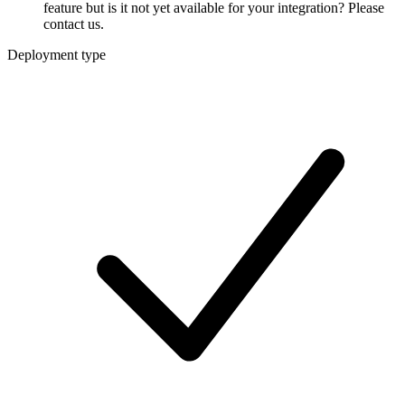
feature but is it not yet available for your integration? Please
contact us.
Deployment type