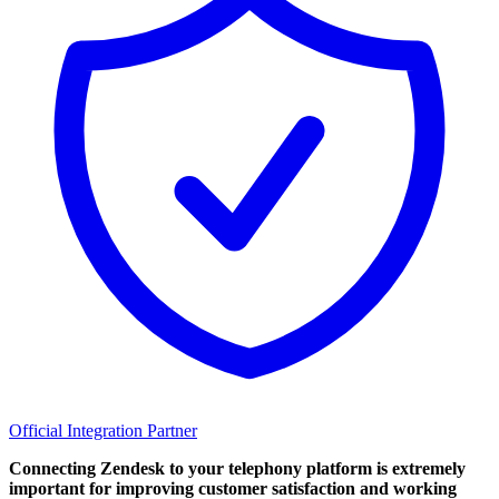
Official Integration Partner
Connecting Zendesk to your telephony platform is extremely
important for improving customer satisfaction and working