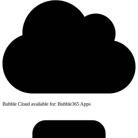
Bubble Cloud available for: Bubble365 Apps