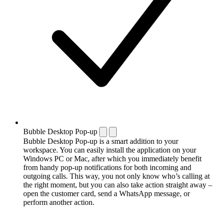
Bubble Desktop Pop-up
Bubble Desktop Pop-up is a smart addition to your
workspace. You can easily install the application on your
Windows PC or Mac, after which you immediately benefit
from handy pop-up notifications for both incoming and
outgoing calls. This way, you not only know who’s calling at
the right moment, but you can also take action straight away –
open the customer card, send a WhatsApp message, or
perform another action.