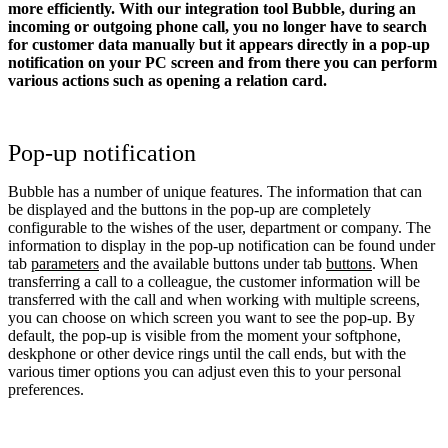
more efficiently. With our integration tool Bubble, during an
incoming or outgoing phone call, you no longer have to search
for customer data manually but it appears directly in a pop-up
notification on your PC screen and from there you can perform
various actions such as opening a relation card.
Pop-up notification
Bubble has a number of unique features. The information that can
be displayed and the buttons in the pop-up are completely
configurable to the wishes of the user, department or company. The
information to display in the pop-up notification can be found under
tab
parameters
and the available buttons under tab
buttons
. When
transferring a call to a colleague, the customer information will be
transferred with the call and when working with multiple screens,
you can choose on which screen you want to see the pop-up. By
default, the pop-up is visible from the moment your softphone,
deskphone or other device rings until the call ends, but with the
various timer options you can adjust even this to your personal
preferences.