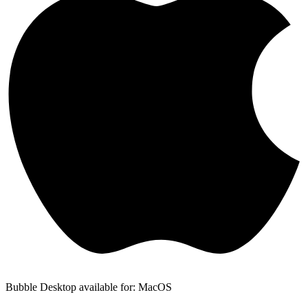
Bubble Desktop available for: MacOS