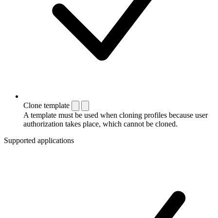
Clone template
A template must be used when cloning profiles because user
authorization takes place, which cannot be cloned.
Supported applications