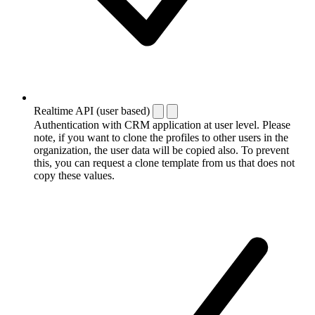
Realtime API (user based)
Authentication with CRM application at user level. Please
note, if you want to clone the profiles to other users in the
organization, the user data will be copied also. To prevent
this, you can request a clone template from us that does not
copy these values.