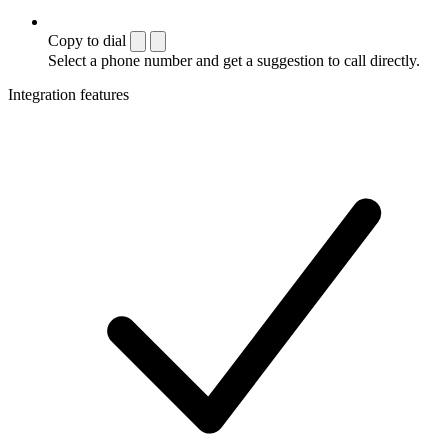
Copy to dial
Select a phone number and get a suggestion to call directly.
Integration features