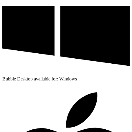
Bubble Desktop available for: Windows