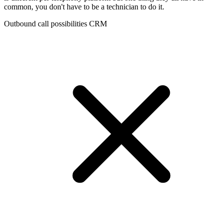
common, you don't have to be a technician to do it.
Outbound call possibilities CRM