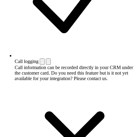
Call logging
Call information can be recorded directly in your CRM under
the customer card. Do you need this feature but is it not yet
available for your integration? Please contact us.