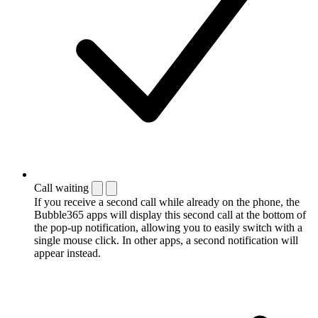
Call waiting
If you receive a second call while already on the phone, the
Bubble365 apps will display this second call at the bottom of
the pop-up notification, allowing you to easily switch with a
single mouse click. In other apps, a second notification will
appear instead.