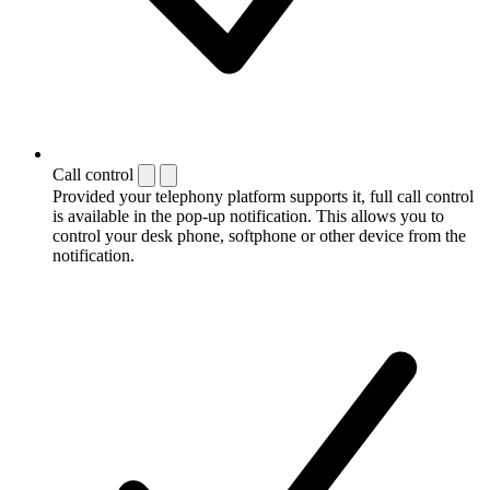
Call control
Provided your telephony platform supports it, full call control
is available in the pop-up notification. This allows you to
control your desk phone, softphone or other device from the
notification.