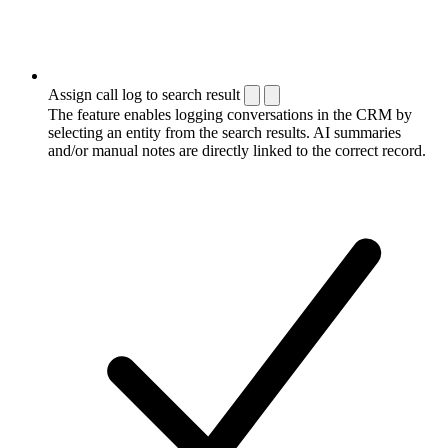
Assign call log to search result
The feature enables logging conversations in the CRM by
selecting an entity from the search results. AI summaries
and/or manual notes are directly linked to the correct record.