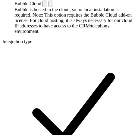
Bubble Cloud
Bubble is hosted in the cloud, so no local installation is
required. Note: This option requires the Bubble Cloud add-on
license. For cloud hosting, it is always necessary for our cloud
IP addresses to have access to the CRM/telephony
environment.
Integration type