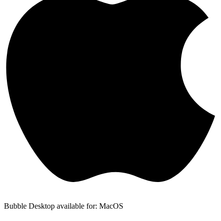
Bubble Desktop available for: MacOS