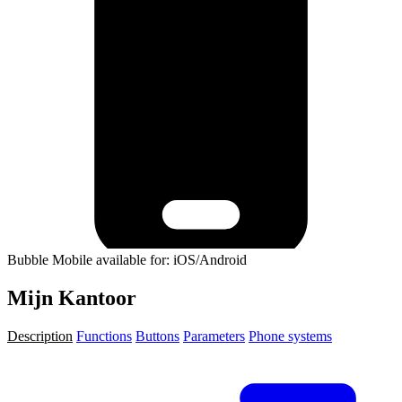
Bubble Mobile available for: iOS/Android
Mijn Kantoor
Description
Functions
Buttons
Parameters
Phone systems