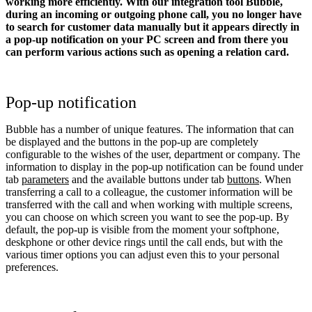
working more efficiently. With our integration tool Bubble,
during an incoming or outgoing phone call, you no longer have
to search for customer data manually but it appears directly in
a pop-up notification on your PC screen and from there you
can perform various actions such as opening a relation card.
Pop-up notification
Bubble has a number of unique features. The information that can
be displayed and the buttons in the pop-up are completely
configurable to the wishes of the user, department or company. The
information to display in the pop-up notification can be found under
tab
parameters
and the available buttons under tab
buttons
. When
transferring a call to a colleague, the customer information will be
transferred with the call and when working with multiple screens,
you can choose on which screen you want to see the pop-up. By
default, the pop-up is visible from the moment your softphone,
deskphone or other device rings until the call ends, but with the
various timer options you can adjust even this to your personal
preferences.