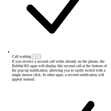
Call waiting
If you receive a second call while already on the phone, the
Bubble365 apps will display this second call at the bottom of
the pop-up notification, allowing you to easily switch with a
single mouse click. In other apps, a second notification will
appear instead.