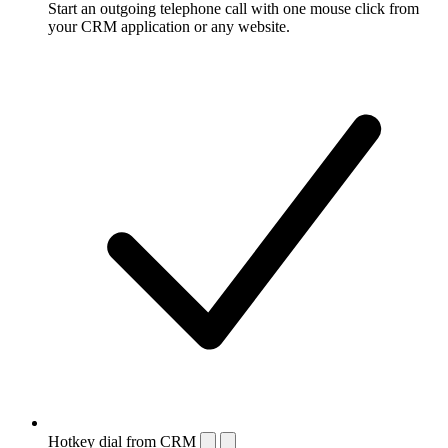
Start an outgoing telephone call with one mouse click from
your CRM application or any website.
Hotkey dial from CRM