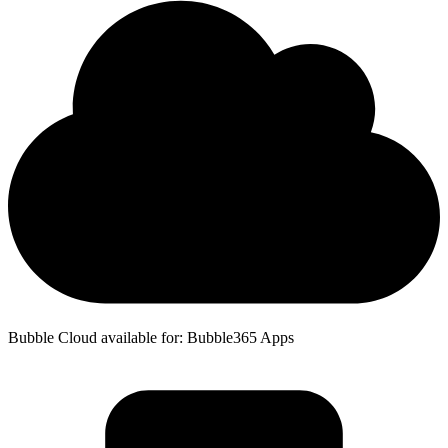
Bubble Cloud available for: Bubble365 Apps