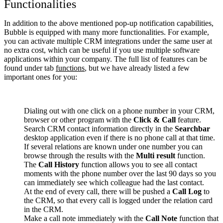
Functionalities
In addition to the above mentioned pop-up notification capabilities,
Bubble is equipped with many more functionalities. For example,
you can activate multiple CRM integrations under the same user at
no extra cost, which can be useful if you use multiple software
applications within your company. The full list of features can be
found under tab
functions
, but we have already listed a few
important ones for you:
Dialing out with one click on a phone number in your CRM,
browser or other program with the
Click & Call
feature.
Search CRM contact information directly in the
Searchbar
desktop application even if there is no phone call at that time.
If several relations are known under one number you can
browse through the results with the
Multi result
function.
The
Call History
function allows you to see all contact
moments with the phone number over the last 90 days so you
can immediately see which colleague had the last contact.
At the end of every call, there will be pushed a
Call Log
to
the CRM, so that every call is logged under the relation card
in the CRM.
Make a call note immediately with the
Call Note
function that