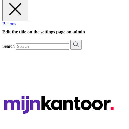
Bel ons
Edit the title on the settings page on admin
Search