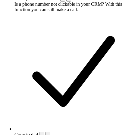
Is a phone number not clickable in your CRM? With this
function you can still make a call.
Copy to dial