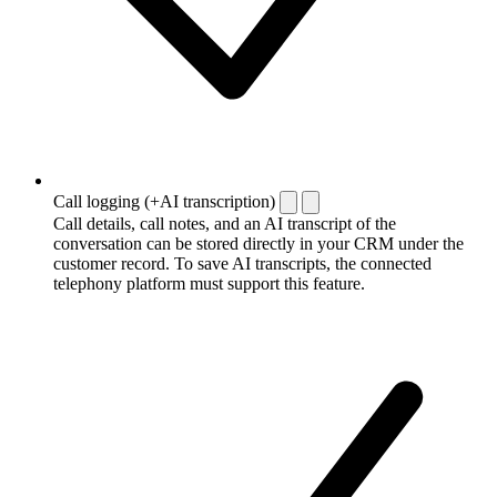
Call logging (+AI transcription)
Call details, call notes, and an AI transcript of the
conversation can be stored directly in your CRM under the
customer record. To save AI transcripts, the connected
telephony platform must support this feature.