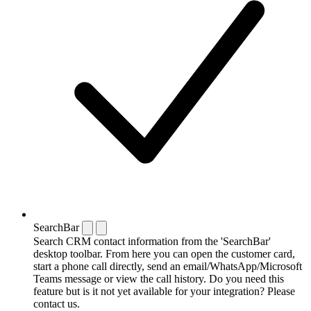
SearchBar
Search CRM contact information from the 'SearchBar'
desktop toolbar. From here you can open the customer card,
start a phone call directly, send an email/WhatsApp/Microsoft
Teams message or view the call history. Do you need this
feature but is it not yet available for your integration? Please
contact us.