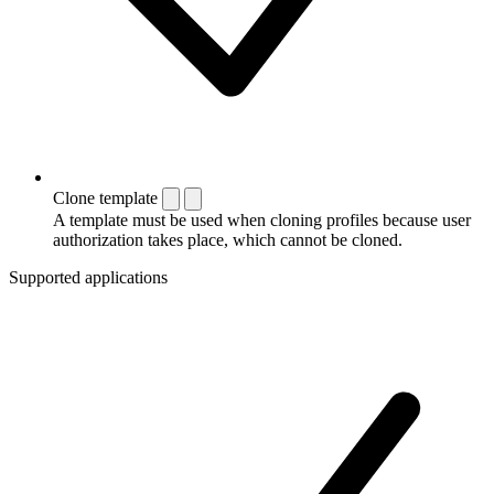
Clone template
A template must be used when cloning profiles because user
authorization takes place, which cannot be cloned.
Supported applications