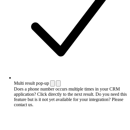
Multi result pop-up
Does a phone number occurs multiple times in your CRM
application? Click directly to the next result. Do you need this
feature but is it not yet available for your integration? Please
contact us.