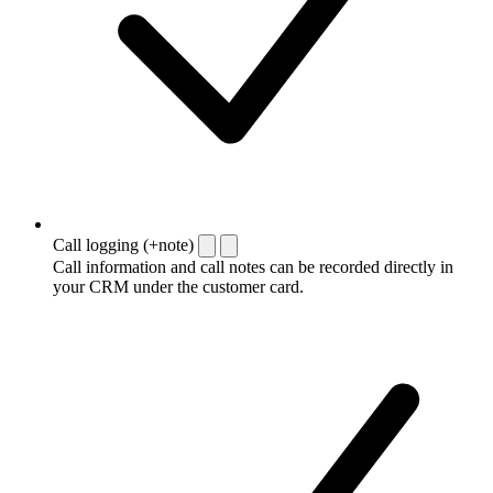
Call logging (+note)
Call information and call notes can be recorded directly in
your CRM under the customer card.