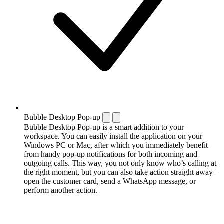
Bubble Desktop Pop-up
Bubble Desktop Pop-up is a smart addition to your
workspace. You can easily install the application on your
Windows PC or Mac, after which you immediately benefit
from handy pop-up notifications for both incoming and
outgoing calls. This way, you not only know who’s calling at
the right moment, but you can also take action straight away –
open the customer card, send a WhatsApp message, or
perform another action.