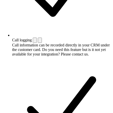
Call logging
Call information can be recorded directly in your CRM under
the customer card. Do you need this feature but is it not yet
available for your integration? Please contact us.