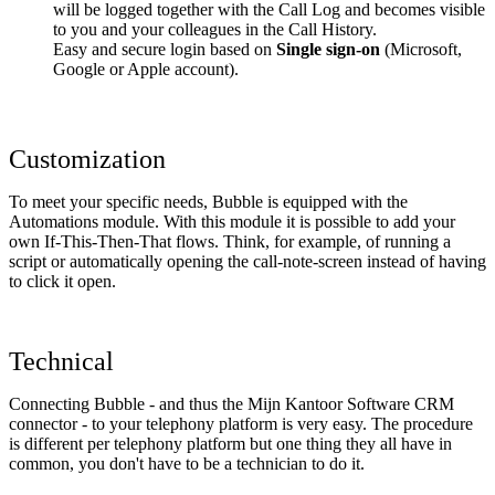
will be logged together with the Call Log and becomes visible
to you and your colleagues in the Call History.
Easy and secure login based on
Single sign-on
(Microsoft,
Google or Apple account).
Customization
To meet your specific needs, Bubble is equipped with the
Automations module. With this module it is possible to add your
own If-This-Then-That flows. Think, for example, of running a
script or automatically opening the call-note-screen instead of having
to click it open.
Technical
Connecting Bubble - and thus the Mijn Kantoor Software CRM
connector - to your telephony platform is very easy. The procedure
is different per telephony platform but one thing they all have in
common, you don't have to be a technician to do it.