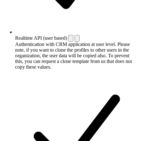
Realtime API (user based)
Authentication with CRM application at user level. Please
note, if you want to clone the profiles to other users in the
organization, the user data will be copied also. To prevent
this, you can request a clone template from us that does not
copy these values.