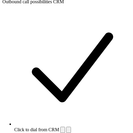
Outbound call possibilities CRM
Click to dial from CRM