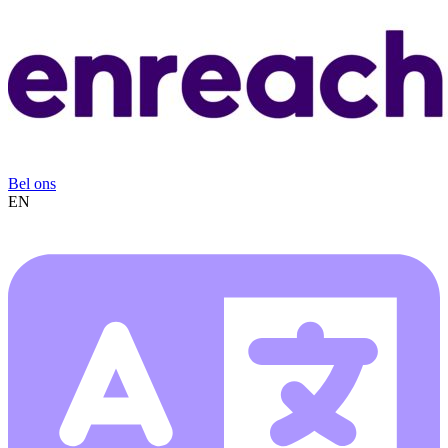
Bel ons
EN