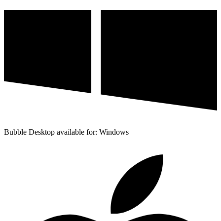
Bubble Desktop available for: Windows