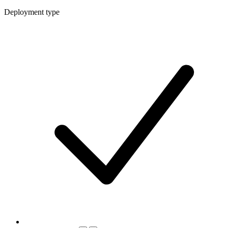
Deployment type