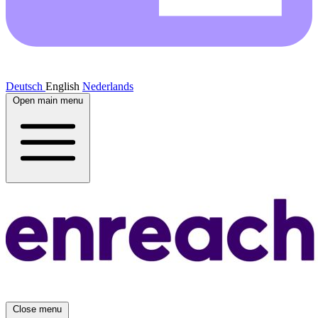
Deutsch
English
Nederlands
Open main menu
Close menu