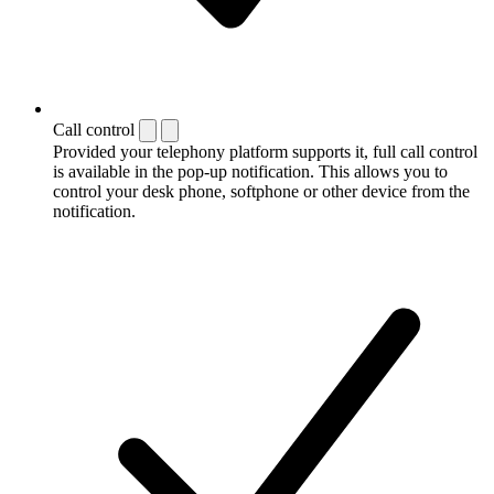
Call control
Provided your telephony platform supports it, full call control
is available in the pop-up notification. This allows you to
control your desk phone, softphone or other device from the
notification.