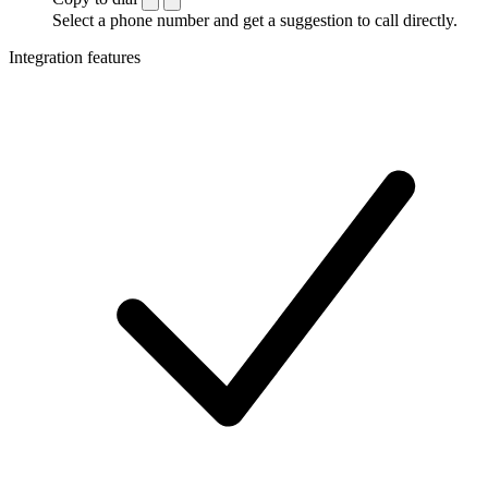
Select a phone number and get a suggestion to call directly.
Integration features