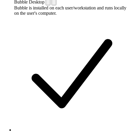
Bubble Desktop
Bubble is installed on each user/workstation and runs locally
on the user's computer.