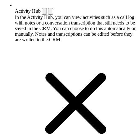
Activity Hub
In the Activity Hub, you can view activities such as a call log
with notes or a conversation transcription that still needs to be
saved in the CRM. You can choose to do this automatically or
manually. Notes and transcriptions can be edited before they
are written to the CRM.