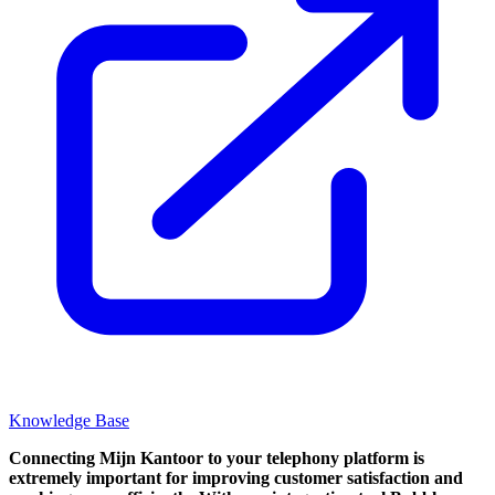
Knowledge Base
Connecting Mijn Kantoor to your telephony platform is
extremely important for improving customer satisfaction and