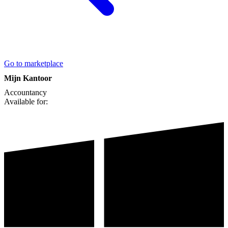
Go to marketplace
Mijn Kantoor
Accountancy
Available for: