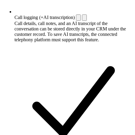
Call logging (+AI transcription)
Call details, call notes, and an AI transcript of the
conversation can be stored directly in your CRM under the
customer record. To save AI transcripts, the connected
telephony platform must support this feature.