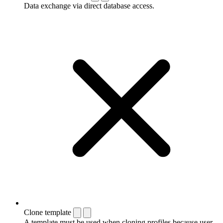
Data exchange via direct database access.
Clone template
A template must be used when cloning profiles because user