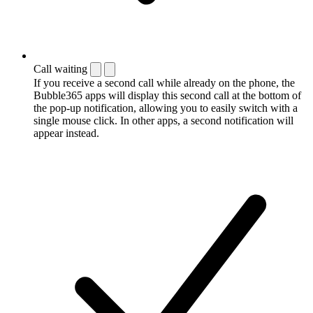
Call waiting
If you receive a second call while already on the phone, the
Bubble365 apps will display this second call at the bottom of
the pop-up notification, allowing you to easily switch with a
single mouse click. In other apps, a second notification will
appear instead.