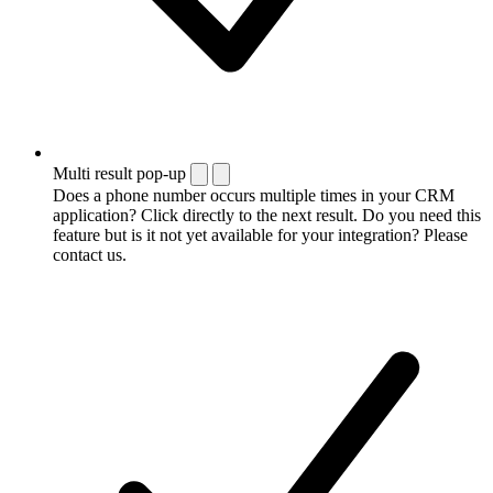
Multi result pop-up
Does a phone number occurs multiple times in your CRM
application? Click directly to the next result. Do you need this
feature but is it not yet available for your integration? Please
contact us.