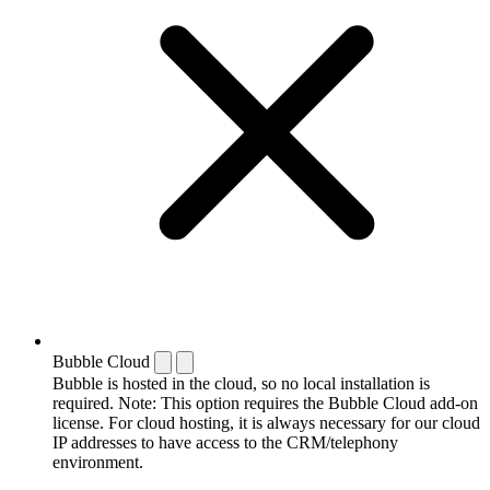
Bubble Cloud
Bubble is hosted in the cloud, so no local installation is
required. Note: This option requires the Bubble Cloud add-on
license. For cloud hosting, it is always necessary for our cloud
IP addresses to have access to the CRM/telephony
environment.