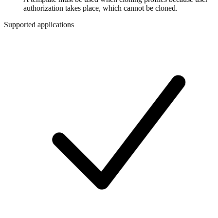
authorization takes place, which cannot be cloned.
Supported applications