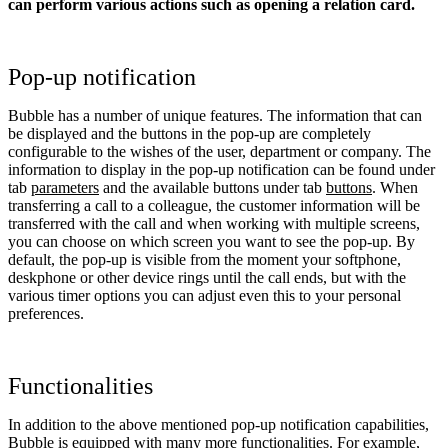
can perform various actions such as opening a relation card.
Pop-up notification
Bubble has a number of unique features. The information that can
be displayed and the buttons in the pop-up are completely
configurable to the wishes of the user, department or company. The
information to display in the pop-up notification can be found under
tab
parameters
and the available buttons under tab
buttons
. When
transferring a call to a colleague, the customer information will be
transferred with the call and when working with multiple screens,
you can choose on which screen you want to see the pop-up. By
default, the pop-up is visible from the moment your softphone,
deskphone or other device rings until the call ends, but with the
various timer options you can adjust even this to your personal
preferences.
Functionalities
In addition to the above mentioned pop-up notification capabilities,
Bubble is equipped with many more functionalities. For example,