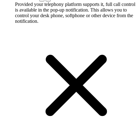
Provided your telephony platform supports it, full call control
is available in the pop-up notification. This allows you to
control your desk phone, softphone or other device from the
notification.