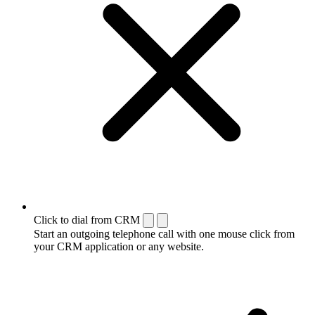
Click to dial from CRM
Start an outgoing telephone call with one mouse click from
your CRM application or any website.