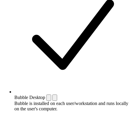
Bubble Desktop
Bubble is installed on each user/workstation and runs locally
on the user's computer.