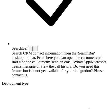
SearchBar
Search CRM contact information from the 'SearchBar'
desktop toolbar. From here you can open the customer card,
start a phone call directly, send an email/WhatsApp/Microsoft
Teams message or view the call history. Do you need this
feature but is it not yet available for your integration? Please
contact us.
Deployment type