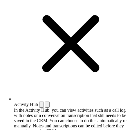
Activity Hub
In the Activity Hub, you can view activities such as a call log
with notes or a conversation transcription that still needs to be
saved in the CRM. You can choose to do this automatically or
manually. Notes and transcriptions can be edited before they