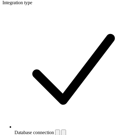
Integration type
Database connection