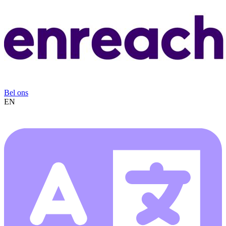
Bel ons
EN