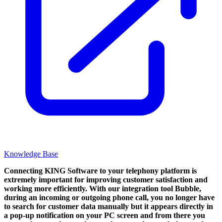
Knowledge Base
Connecting KING Software to your telephony platform is
extremely important for improving customer satisfaction and
working more efficiently. With our integration tool Bubble,
during an incoming or outgoing phone call, you no longer have
to search for customer data manually but it appears directly in
a pop-up notification on your PC screen and from there you