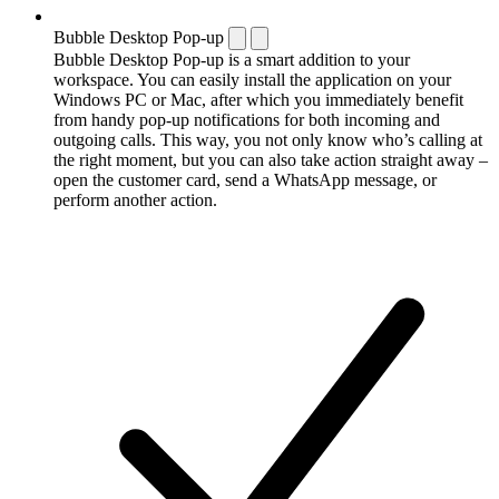
Bubble Desktop Pop-up
Bubble Desktop Pop-up is a smart addition to your
workspace. You can easily install the application on your
Windows PC or Mac, after which you immediately benefit
from handy pop-up notifications for both incoming and
outgoing calls. This way, you not only know who’s calling at
the right moment, but you can also take action straight away –
open the customer card, send a WhatsApp message, or
perform another action.