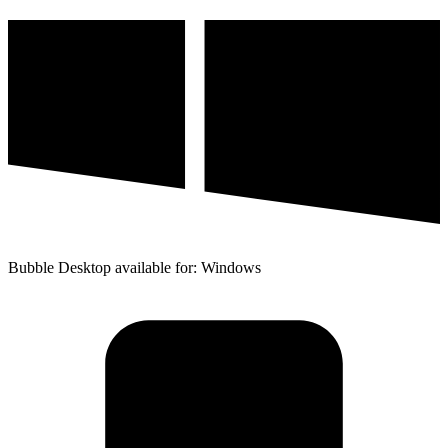
Bubble Desktop available for: Windows