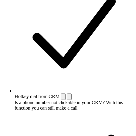
Hotkey dial from CRM
Is a phone number not clickable in your CRM? With this
function you can still make a call.