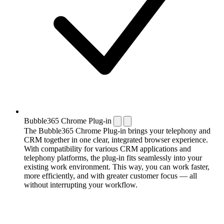
Bubble365 Chrome Plug-in
The Bubble365 Chrome Plug-in brings your telephony and
CRM together in one clear, integrated browser experience.
With compatibility for various CRM applications and
telephony platforms, the plug-in fits seamlessly into your
existing work environment. This way, you can work faster,
more efficiently, and with greater customer focus — all
without interrupting your workflow.