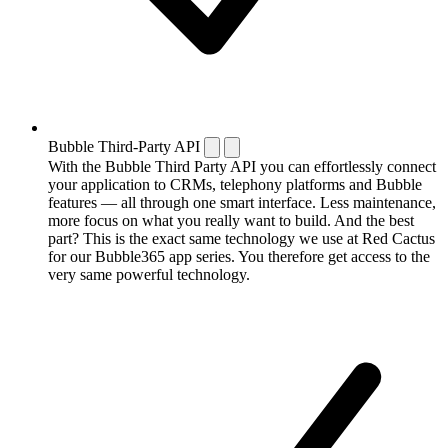
Bubble Third-Party API
With the Bubble Third Party API you can effortlessly connect
your application to CRMs, telephony platforms and Bubble
features — all through one smart interface. Less maintenance,
more focus on what you really want to build. And the best
part? This is the exact same technology we use at Red Cactus
for our Bubble365 app series. You therefore get access to the
very same powerful technology.