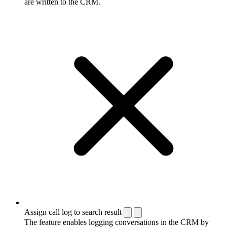
are written to the CRM.
Assign call log to search result
The feature enables logging conversations in the CRM by