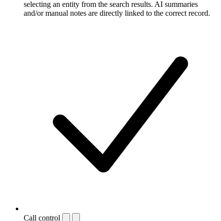
selecting an entity from the search results. AI summaries
and/or manual notes are directly linked to the correct record.
Call control