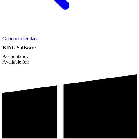
Go to marketplace
KING Software
Accountancy
Available for: