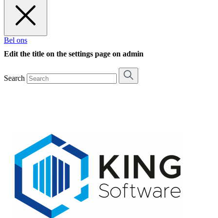
Bel ons
Edit the title on the settings page on admin
Search