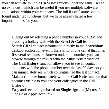
you can activate multiple CRM integrations under the same user at
no extra cost, which can be useful if you use multiple software
applications within your company. The full list of features can be
found under tab
functions
, but we have already listed a few
important ones for you:
Dialing out by selecting a phone number in your CRM and
pressing a hotkey with with the
Select & Call
feature.
Search CRM contact information directly in the
Searchbar
desktop application even if there is no phone call at that time.
If several relations are known under one number you can
browse through the results with the
Multi result
function.
The
Call History
function allows you to see all contact
moments with the phone number over the last 90 days so you
can immediately see which colleague had the last contact.
Make a call note immediately with the
Call Note
function that
becomes visible to you and your colleagues in the Call
History.
Easy and secure login based on
Single sign-on
(Microsoft,
Google or Apple account).