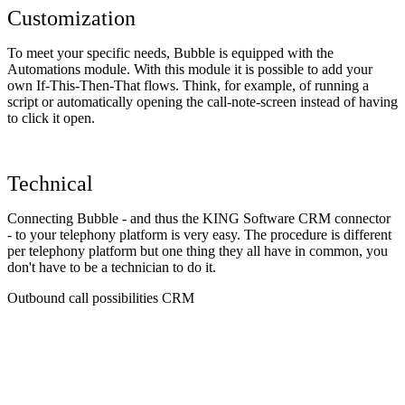
Customization
To meet your specific needs, Bubble is equipped with the
Automations module. With this module it is possible to add your
own If-This-Then-That flows. Think, for example, of running a
script or automatically opening the call-note-screen instead of having
to click it open.
Technical
Connecting Bubble - and thus the KING Software CRM connector
- to your telephony platform is very easy. The procedure is different
per telephony platform but one thing they all have in common, you
don't have to be a technician to do it.
Outbound call possibilities CRM