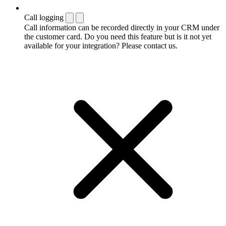
Call logging
Call information can be recorded directly in your CRM under
the customer card. Do you need this feature but is it not yet
available for your integration? Please contact us.