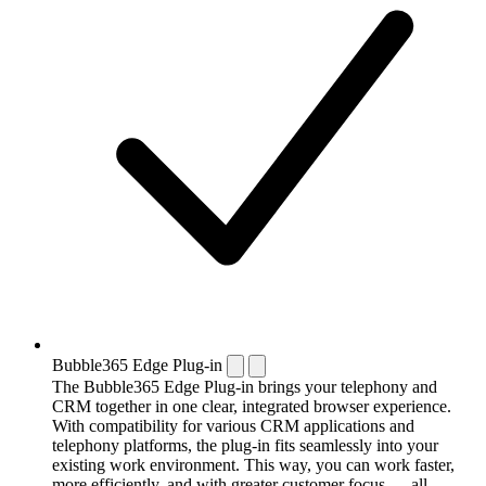
Bubble365 Edge Plug-in
The Bubble365 Edge Plug-in brings your telephony and
CRM together in one clear, integrated browser experience.
With compatibility for various CRM applications and
telephony platforms, the plug-in fits seamlessly into your
existing work environment. This way, you can work faster,
more efficiently, and with greater customer focus — all