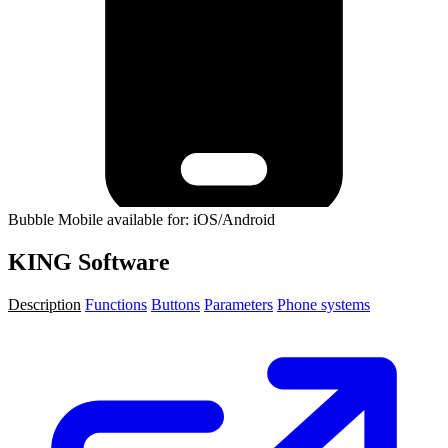
Bubble Mobile available for: iOS/Android
KING Software
Description
Functions
Buttons
Parameters
Phone systems