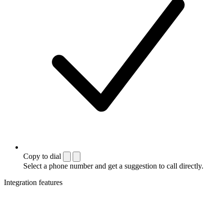
Copy to dial
Select a phone number and get a suggestion to call directly.
Integration features