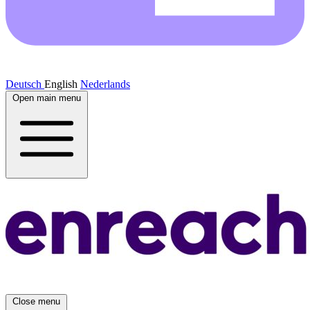
Deutsch
English
Nederlands
Open main menu
Close menu